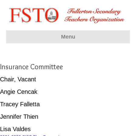
Menu
Insurance Committee
Chair, Vacant
Angie Cencak
Tracey Falletta
Jennifer Thien
Lisa Valdes