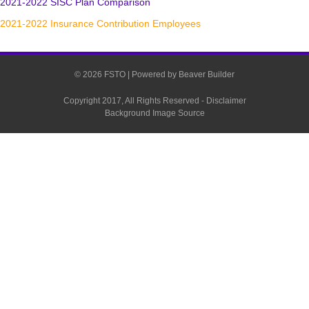
2021-2022 SISC Plan Comparison
2021-2022 Insurance Contribution Employees
© 2026 FSTO
|
Powered by
Beaver Builder
Copyright 2017, All Rights Reserved -
Disclaimer
Background Image Source