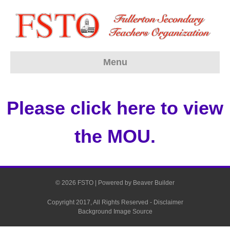
Menu
Please click here to view
the MOU.
© 2026 FSTO
|
Powered by
Beaver Builder
Copyright 2017, All Rights Reserved -
Disclaimer
Background Image Source